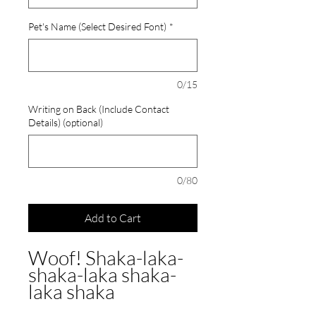
Pet's Name (Select Desired Font)
*
0/15
Writing on Back (Include Contact
Details) (optional)
0/80
Add to Cart
Woof! Shaka-laka-
shaka-laka shaka-
laka shaka