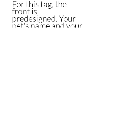
For this tag, the
front is
predesigned. Your
pet's name and your
contact details will
go on the back!
Check out the fun
and creative
phrases if you need
inspiration or create
your own to match
your pup's style!
CONTACT US
CONTACT US