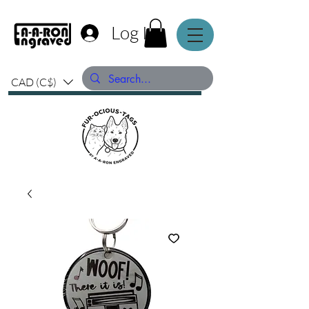
Log In
CAD (C$)