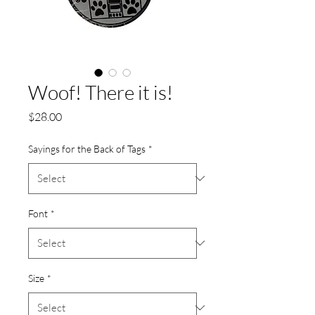
Woof! There it is!
Price
$28.00
Sayings for the Back of Tags
*
Font
*
Size
*