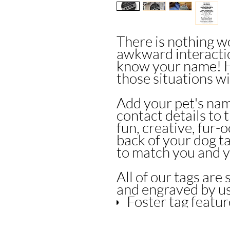
There is nothing w
awkward interacti
know your name! H
those situations wi
Add your pet's nam
contact details to 
fun, creative, fur-
back of your dog t
to match you and y
All of our tags are 
and engraved by u
Foster tag featu