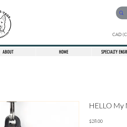
CAD (C
ABOUT
HOME
SPECIALTY ENG
HELLO My N
Price
$28.00