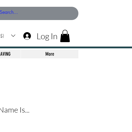
Log In
$)
RAVING
More
ame Is...