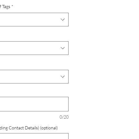
f Tags
*
0/20
ding Contact Details) (optional)