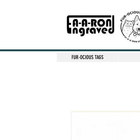
FUR-OCIOUS TAGS