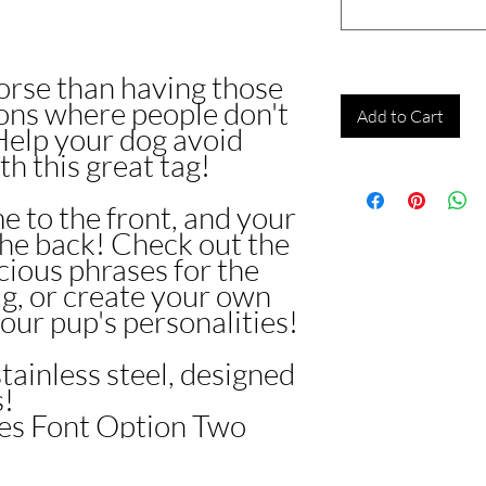
orse than having those
ons where people don't
Add to Cart
elp your dog avoid
th this great tag!
e to the front, and your
the back! Check out the
ocious phrases for the
ag, or create your own
our pup's personalities!
stainless steel, designed
s!
res Font Option Two