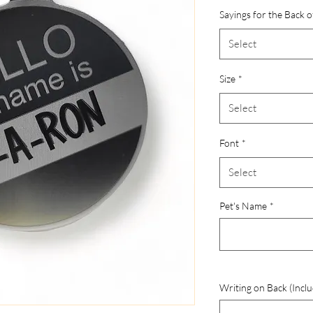
Sayings for the Back o
Select
Size
*
Select
Font
*
Select
Pet's Name
*
Writing on Back (Inclu