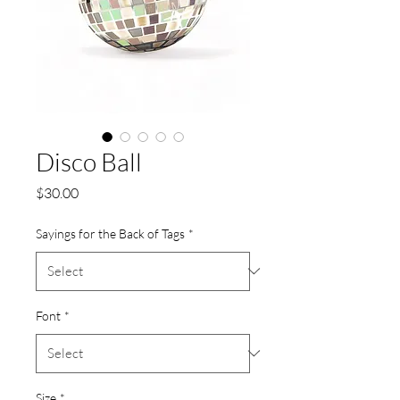
Disco Ball
Price
$30.00
Sayings for the Back of Tags
*
Font
*
Size
*