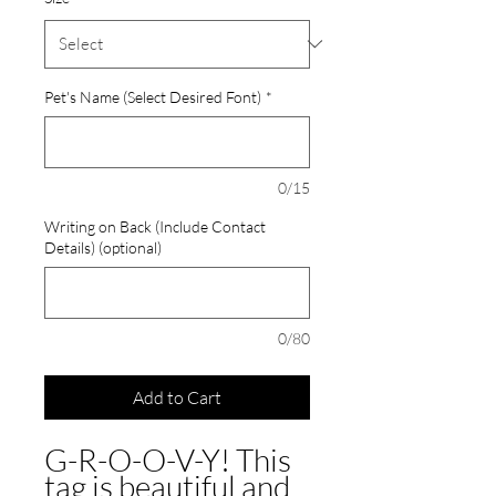
Pet's Name (Select Desired Font)
*
0/15
Writing on Back (Include Contact
Details) (optional)
0/80
Add to Cart
G-R-O-O-V-Y! This
tag is beautiful and