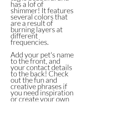
has a lof of
shimmer! It features
several colors that
are a result of
burning layers at
different
frequencies.
Add your pet's name
to the front, and
your contact details
to the back! Check
out the fun and
creative phrases if
you need inspiration
or create your own
to match your pup's
style!