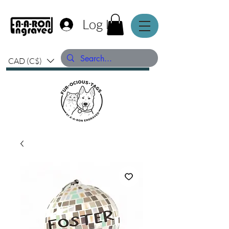
Log In
CAD (C$)